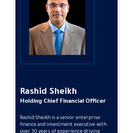
Rashid Sheikh
Holding Chief Financial Officer
Rashid Sheikh is a senior enterprise
finance and investment executive with
over 30 years of experience driving