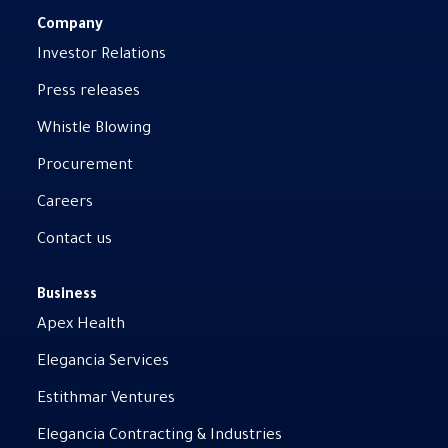
Company
Investor Relations
Press releases
Whistle Blowing
Procurement
Careers
Contact us
Business
Apex Health
Elegancia Services
Estithmar Ventures
Elegancia Contracting & Industries