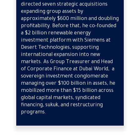
directed seven strategic acquisitions
expanding group assets by
approximately $600 million and doubling
profitability. Before that, he co-founded
a $2 billion renewable energy
investment platform with Siemens at
Desert Technologies, supporting
international expansion into new
markets. As Group Treasurer and Head
of Corporate Finance at Dubai World, a
sovereign investment conglomerate
managing over $100 billion in assets, he
mobilized more than $15 billion across
global capital markets, syndicated
financing, sukuk, and restructuring
programs.