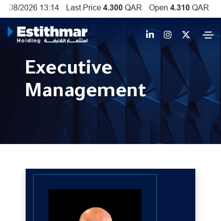
Executive
Management