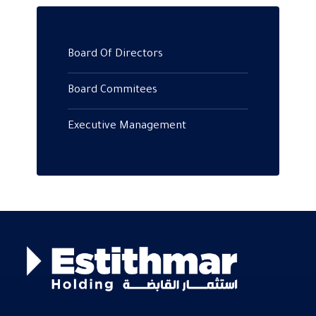
Board Of Directors
Board Commitees
Executive Management