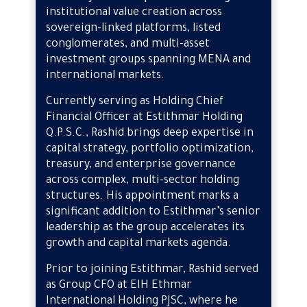
institutional value creation across
sovereign-linked platforms, listed
conglomerates, and multi-asset
investment groups spanning MENA and
international markets.
Currently serving as Holding Chief
Financial Officer at Estithmar Holding
Q.P.S.C., Rashid brings deep expertise in
capital strategy, portfolio optimization,
treasury, and enterprise governance
across complex, multi-sector holding
structures. His appointment marks a
significant addition to Estithmar’s senior
leadership as the group accelerates its
growth and capital markets agenda.
Prior to joining Estithmar, Rashid served
as Group CFO at EIH Ethmar
International Holding PJSC, where he