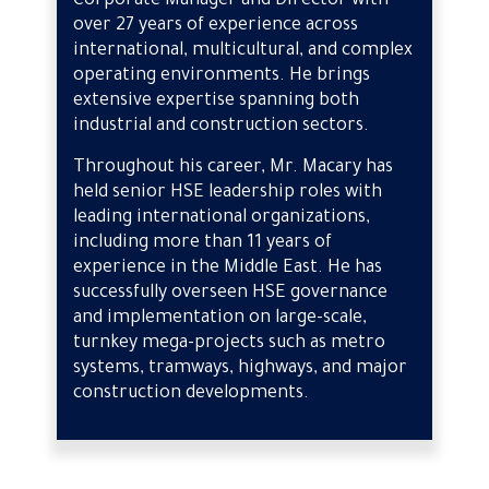
Corporate Manager and Director with
over 27 years of experience across
international, multicultural, and complex
operating environments. He brings
extensive expertise spanning both
industrial and construction sectors.
Throughout his career, Mr. Macary has
held senior HSE leadership roles with
leading international organizations,
including more than 11 years of
experience in the Middle East. He has
successfully overseen HSE governance
and implementation on large-scale,
turnkey mega-projects such as metro
systems, tramways, highways, and major
construction developments.