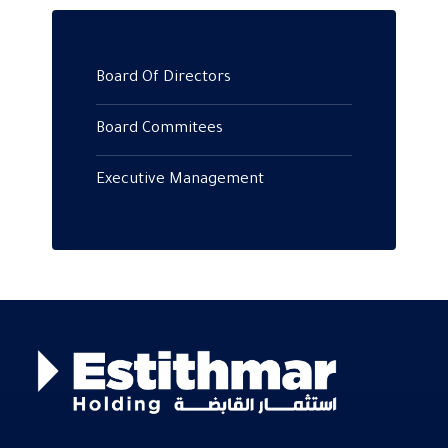
Board Of Directors
Board Commitees
Executive Management