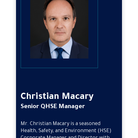
Christian Macary
Senior QHSE Manager
Mr. Christian Macary is a seasoned
Health, Safety, and Environment (HSE)