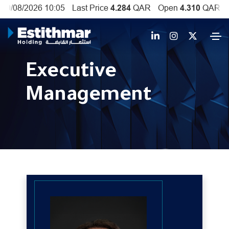
Executive
Management