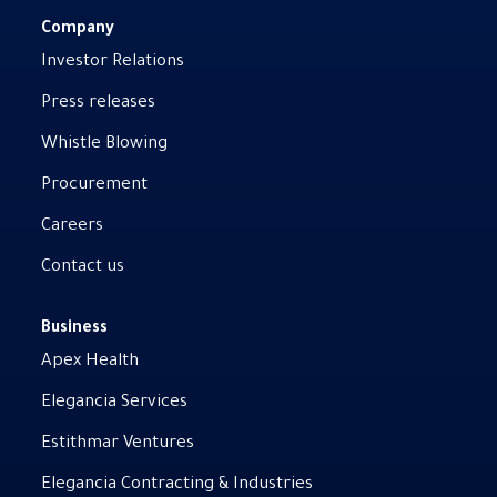
Company
Investor Relations
Press releases
Whistle Blowing
Procurement
Careers
Contact us
Business
Apex Health
Elegancia Services
Estithmar Ventures
Elegancia Contracting & Industries